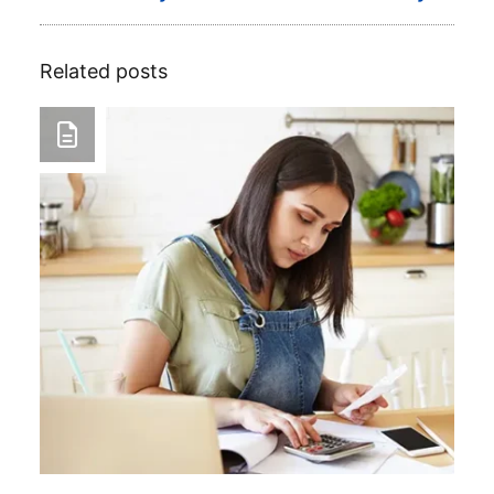
Related posts