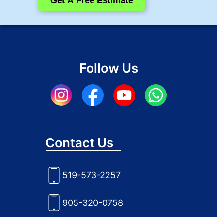
Get A Free Estimate
Follow Us
Contact Us
519-573-2257
905-320-0758