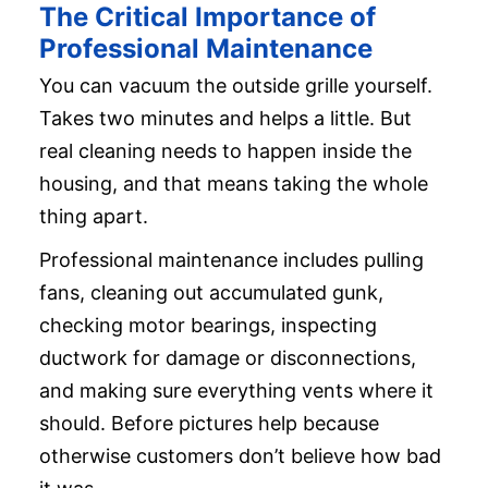
The Critical Importance of
Professional Maintenance
You can vacuum the outside grille yourself.
Takes two minutes and helps a little. But
real cleaning needs to happen inside the
housing, and that means taking the whole
thing apart.
Professional maintenance includes pulling
fans, cleaning out accumulated gunk,
checking motor bearings, inspecting
ductwork for damage or disconnections,
and making sure everything vents where it
should. Before pictures help because
otherwise customers don’t believe how bad