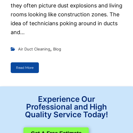
they often picture dust explosions and living
rooms looking like construction zones. The
idea of technicians poking around in ducts
and...
,
Air Duct Cleaning
Blog
Read More
Experience Our
Professional and High
Quality Service Today!