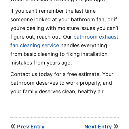
If you can’t remember the last time
someone looked at your bathroom fan, or if
you’re dealing with moisture issues you can’t
figure out, reach out. Our
bathroom exhaust
fan cleaning service
handles everything
from basic cleaning to fixing installation
mistakes from years ago.
Contact us today for a free estimate. Your
bathroom deserves to work properly, and
your family deserves clean, healthy air.
Prev Entry
Next Entry