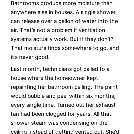
Bathrooms produce more moisture than
anywhere else in houses. A single shower
can release over a gallon of water into the
air. That’s not a problem if ventilation
systems actually work. But if they don’t?
That moisture finds somewhere to go, and
it’s never good.
Last month, technicians got called to a
house where the homeowner kept
repainting her bathroom ceiling. The paint
would bubble and peel within six months,
every single time. Turned out her exhaust
fan had been clogged for years. All that
shower steam was condensing on the
ceiling instead of getting vented out. She’d