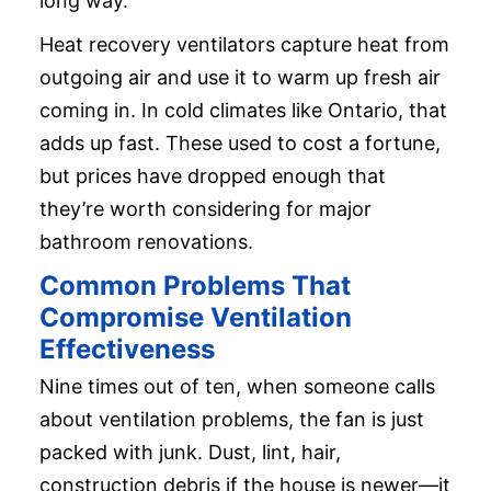
long way.
Heat recovery ventilators capture heat from
outgoing air and use it to warm up fresh air
coming in. In cold climates like Ontario, that
adds up fast. These used to cost a fortune,
but prices have dropped enough that
they’re worth considering for major
bathroom renovations.
Common Problems That
Compromise Ventilation
Effectiveness
Nine times out of ten, when someone calls
about ventilation problems, the fan is just
packed with junk. Dust, lint, hair,
construction debris if the house is newer—it