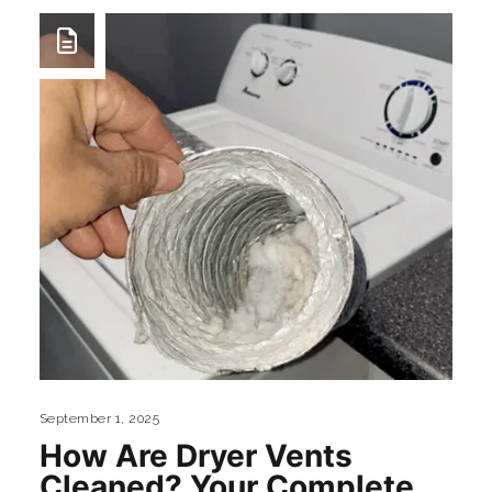
September 1, 2025
How Are Dryer Vents
Cleaned? Your Complete