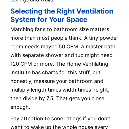
Selecting the Right Ventilation
System for Your Space
Matching fans to bathroom size matters
more than most people think. A tiny powder
room needs maybe 50 CFM. A master bath
with separate shower and tub might need
120 CFM or more. The Home Ventilating
Institute has charts for this stuff, but
honestly, measure your bathroom and
multiply length times width times height,
then divide by 7.5. That gets you close
enough.
Pay attention to sone ratings if you don’t
want to wake up the whole house every