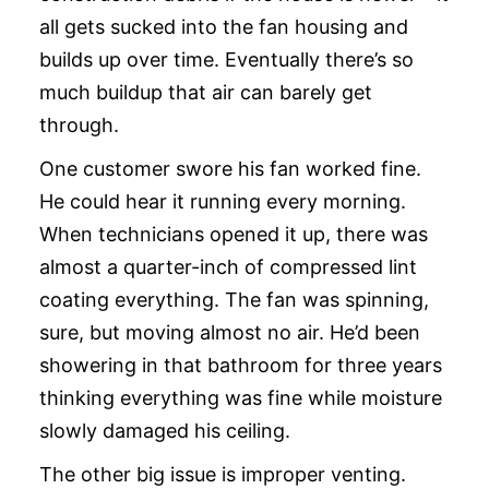
all gets sucked into the fan housing and
builds up over time. Eventually there’s so
much buildup that air can barely get
through.
One customer swore his fan worked fine.
He could hear it running every morning.
When technicians opened it up, there was
almost a quarter-inch of compressed lint
coating everything. The fan was spinning,
sure, but moving almost no air. He’d been
showering in that bathroom for three years
thinking everything was fine while moisture
slowly damaged his ceiling.
The other big issue is improper venting.