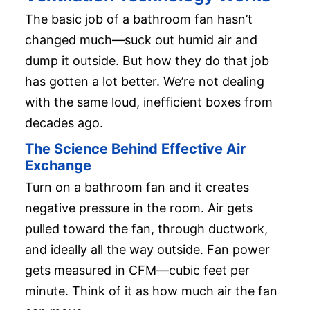
The basic job of a bathroom fan hasn’t
changed much—suck out humid air and
dump it outside. But how they do that job
has gotten a lot better. We’re not dealing
with the same loud, inefficient boxes from
decades ago.
The Science Behind Effective Air
Exchange
Turn on a bathroom fan and it creates
negative pressure in the room. Air gets
pulled toward the fan, through ductwork,
and ideally all the way outside. Fan power
gets measured in CFM—cubic feet per
minute. Think of it as how much air the fan