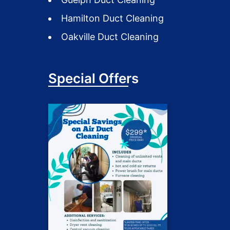
Hamilton Duct Cleaning
Oakville Duct Cleaning
Special Offers