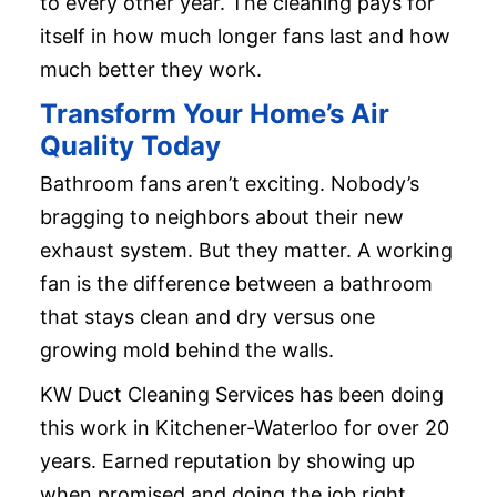
to every other year. The cleaning pays for
itself in how much longer fans last and how
much better they work.
Transform Your Home’s Air
Quality Today
Bathroom fans aren’t exciting. Nobody’s
bragging to neighbors about their new
exhaust system. But they matter. A working
fan is the difference between a bathroom
that stays clean and dry versus one
growing mold behind the walls.
KW Duct Cleaning Services has been doing
this work in Kitchener-Waterloo for over 20
years. Earned reputation by showing up
when promised and doing the job right.