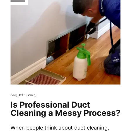
August 1, 2025
Is Professional Duct
Cleaning a Messy Process?
When people think about duct cleaning,