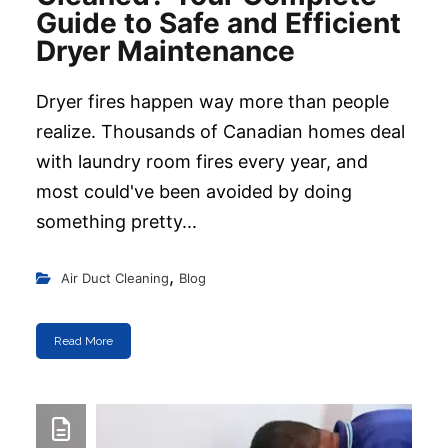
Guide to Safe and Efficient
Dryer Maintenance
Dryer fires happen way more than people
realize. Thousands of Canadian homes deal
with laundry room fires every year, and
most could've been avoided by doing
something pretty...
,
Air Duct Cleaning
Blog
Read More