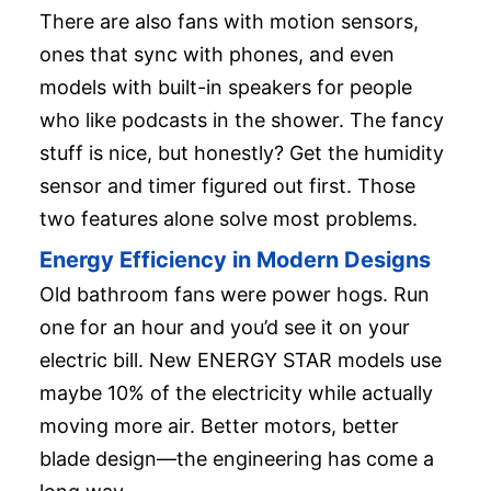
There are also fans with motion sensors,
ones that sync with phones, and even
models with built-in speakers for people
who like podcasts in the shower. The fancy
stuff is nice, but honestly? Get the humidity
sensor and timer figured out first. Those
two features alone solve most problems.
Energy Efficiency in Modern Designs
Old bathroom fans were power hogs. Run
one for an hour and you’d see it on your
electric bill. New ENERGY STAR models use
maybe 10% of the electricity while actually
moving more air. Better motors, better
blade design—the engineering has come a