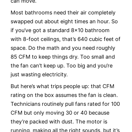
can move.
Most bathrooms need their air completely
swapped out about eight times an hour. So
if you’ve got a standard 8×10 bathroom
with 8-foot ceilings, that’s 640 cubic feet of
space. Do the math and you need roughly
85 CFM to keep things dry. Too small and
the fan can’t keep up. Too big and you’re
just wasting electricity.
But here’s what trips people up: that CFM
rating on the box assumes the fan is clean.
Technicians routinely pull fans rated for 100
CFM but only moving 30 or 40 because
they’re packed with dust. The motor is
running, making all the right sounds, but it’s