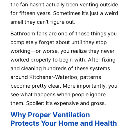
the fan hasn’t actually been venting outside
for fifteen years. Sometimes it’s just a weird
smell they can’t figure out.
Bathroom fans are one of those things you
completely forget about until they stop
working—or worse, you realize they never
worked properly to begin with. After fixing
and cleaning hundreds of these systems
around Kitchener-Waterloo, patterns
become pretty clear. More importantly, you
see what happens when people ignore
them. Spoiler: it’s expensive and gross.
Why Proper Ventilation
Protects Your Home and Health