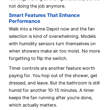
not doing the job anymore.
Smart Features That Enhance
Performance
Walk into a Home Depot now and the fan
selection is kind of overwhelming. Models
with humidity sensors turn themselves on
when showers make air too moist. No more
forgetting to flip the switch.
Timer controls are another feature worth
paying for. You hop out of the shower, get
dressed, and leave. But the bathroom is still
humid for another 10-15 minutes. A timer
keeps the fan running after you’re done,
which actually matters.