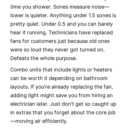
time you shower. Sones measure noise—
lower is quieter. Anything under 1.5 sones is
pretty quiet. Under 0.5 and you can barely
hear it running. Technicians have replaced
fans for customers just because old ones
were so loud they never got turned on.
Defeats the whole purpose.
Combo units that include lights or heaters
can be worth it depending on bathroom
layouts. If you’re already replacing the fan,
adding light might save you from hiring an
electrician later. Just don’t get so caught up
in extras that you forget about the core job
—moving air efficiently.