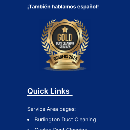
¡También hablamos español!
Quick Links
Service Area pages:
Burlington Duct Cleaning
Guelph Duct Cleaning