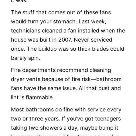
it was.
The stuff that comes out of these fans
would turn your stomach. Last week,
technicians cleaned a fan installed when the
house was built in 2007. Never serviced
once. The buildup was so thick blades could
barely spin.
Fire departments recommend cleaning
dryer vents because of fire risk—bathroom
fans have the same issue. All that dust and
lint is flammable.
Most bathrooms do fine with service every
two or three years. If you’ve got teenagers
taking two showers a day, maybe bump it