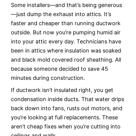
Some installers—and that’s being generous
—just dump the exhaust into attics. It’s
faster and cheaper than running ductwork
outside. But now you’re pumping humid air
into your attic every day. Technicians have
been in attics where insulation was soaked
and black mold covered roof sheathing. All
because someone decided to save 45
minutes during construction.
If ductwork isn’t insulated right, you get
condensation inside ducts. That water drips
back down into fans, rusts out motors, and
you’re looking at full replacements. These
aren’t cheap fixes when you’re cutting into
ceilings and walls.