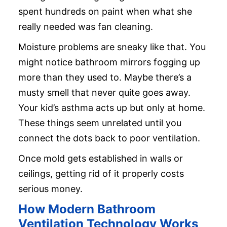
spent hundreds on paint when what she
really needed was fan cleaning.
Moisture problems are sneaky like that. You
might notice bathroom mirrors fogging up
more than they used to. Maybe there’s a
musty smell that never quite goes away.
Your kid’s asthma acts up but only at home.
These things seem unrelated until you
connect the dots back to poor ventilation.
Once mold gets established in walls or
ceilings, getting rid of it properly costs
serious money.
How Modern Bathroom
Ventilation Technology Works