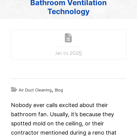
Bathroom Ventilation
Technology
2025
Jan 01
,
Air Duct Cleaning
Blog
Nobody ever calls excited about their
bathroom fan. Usually, it’s because they
spotted mold on the ceiling, or their
contractor mentioned during a reno that