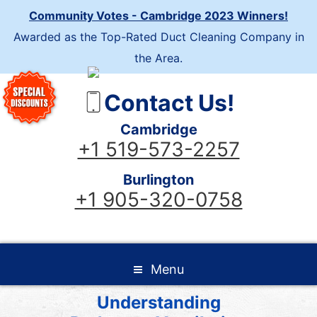
Community Votes - Cambridge 2023 Winners!
Awarded as the Top-Rated Duct Cleaning Company in
the Area.
Contact Us!
Cambridge
+1 519-573-2257
Burlington
+1 905-320-0758
Menu
Understanding