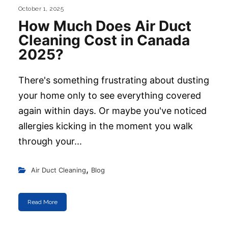
October 1, 2025
How Much Does Air Duct
Cleaning Cost in Canada
2025?
There's something frustrating about dusting
your home only to see everything covered
again within days. Or maybe you've noticed
allergies kicking in the moment you walk
through your...
,
Air Duct Cleaning
Blog
Read More