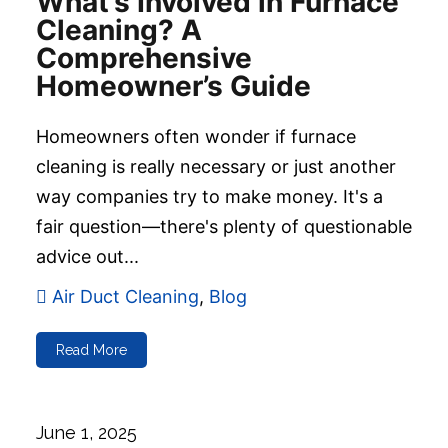
What’s Involved in Furnace
Cleaning? A
Comprehensive
Homeowner’s Guide
Homeowners often wonder if furnace
cleaning is really necessary or just another
way companies try to make money. It's a
fair question—there's plenty of questionable
advice out...
Air Duct Cleaning
,
Blog
Read More
June 1, 2025