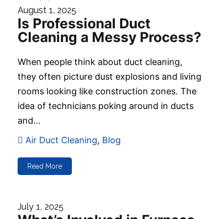
August 1, 2025
Is Professional Duct
Cleaning a Messy Process?
When people think about duct cleaning,
they often picture dust explosions and living
rooms looking like construction zones. The
idea of technicians poking around in ducts
and...
Air Duct Cleaning
,
Blog
Read More
July 1, 2025