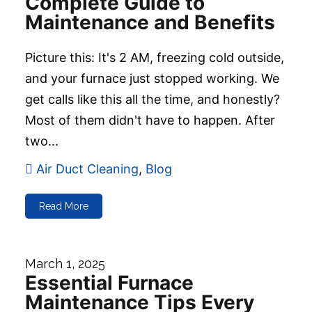
Complete Guide to
Maintenance and Benefits
Picture this: It's 2 AM, freezing cold outside,
and your furnace just stopped working. We
get calls like this all the time, and honestly?
Most of them didn't have to happen. After
two...
Air Duct Cleaning
,
Blog
Read More
March 1, 2025
Essential Furnace
Maintenance Tips Every