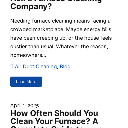
Company?
Needing furnace cleaning means facing a
crowded marketplace. Maybe energy bills
have been creeping up, or the house feels
dustier than usual. Whatever the reason,
homeowners...
Air Duct Cleaning
,
Blog
Read More
April 1, 2025
How Often Should You
Clean Your Furnace? A