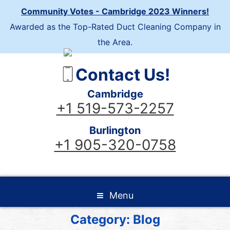
Community Votes - Cambridge 2023 Winners!
Awarded as the Top-Rated Duct Cleaning Company in
the Area.
Contact Us!
Cambridge
+1 519-573-2257
Burlington
+1 905-320-0758
Menu
Category:
Blog