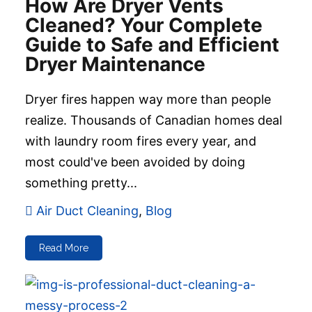
How Are Dryer Vents
Cleaned? Your Complete
Guide to Safe and Efficient
Dryer Maintenance
Dryer fires happen way more than people
realize. Thousands of Canadian homes deal
with laundry room fires every year, and
most could've been avoided by doing
something pretty...
Air Duct Cleaning
,
Blog
Read More