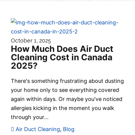
October 1, 2025
How Much Does Air Duct
Cleaning Cost in Canada
2025?
There's something frustrating about dusting
your home only to see everything covered
again within days. Or maybe you've noticed
allergies kicking in the moment you walk
through your...
Air Duct Cleaning
,
Blog