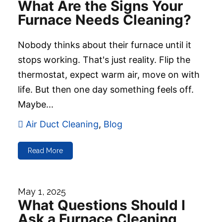
What Are the Signs Your
Furnace Needs Cleaning?
Nobody thinks about their furnace until it
stops working. That's just reality. Flip the
thermostat, expect warm air, move on with
life. But then one day something feels off.
Maybe...
Air Duct Cleaning
,
Blog
Read More
May 1, 2025
What Questions Should I
Ask a Furnace Cleaning