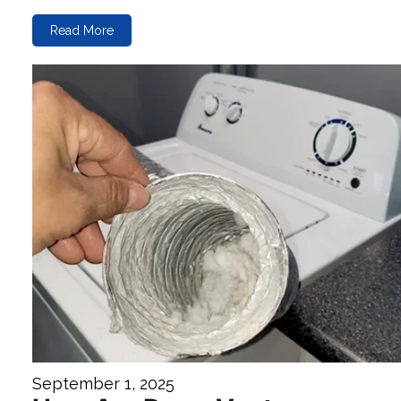
Read More
September 1, 2025