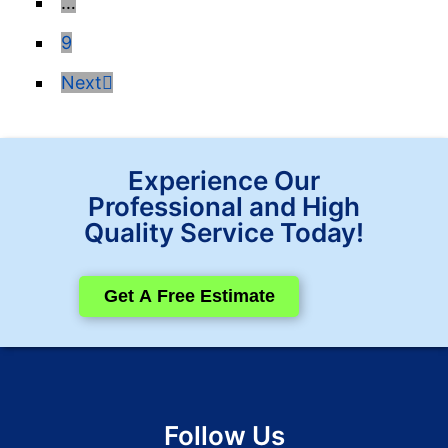
…
9
Next
Experience Our
Professional and High
Quality Service Today!
Get A Free Estimate
Follow Us