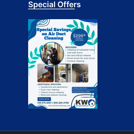
Special Offers