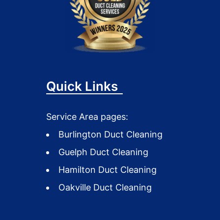
Quick Links
Service Area pages:
Burlington Duct Cleaning
Guelph Duct Cleaning
Hamilton Duct Cleaning
Oakville Duct Cleaning