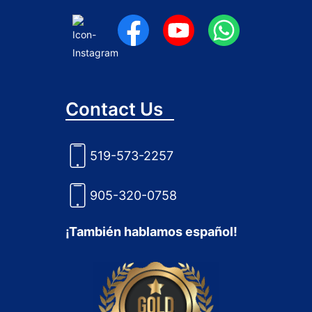
Contact Us
519-573-2257
905-320-0758
¡También hablamos español!