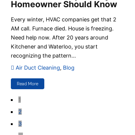
Homeowner Should Know
Every winter, HVAC companies get that 2
AM call. Furnace died. House is freezing.
Need help now. After 20 years around
Kitchener and Waterloo, you start
recognizing the pattern...
Air Duct Cleaning
,
Blog
Read More
1
2
3