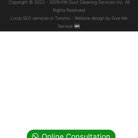
Copyright © 2022 - 2026 KW Duct Cleaning Services Inc. All
Rights Reserved
Local SEO services in Toronto - Website design by Give Me
Service
Online Consultation