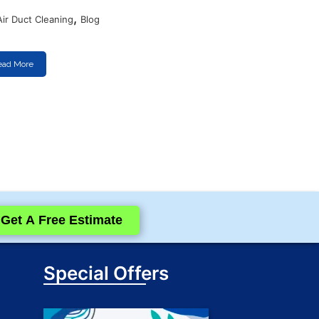
,
Air Duct Cleaning
Blog
ead More
Get A Free Estimate
Special Offers