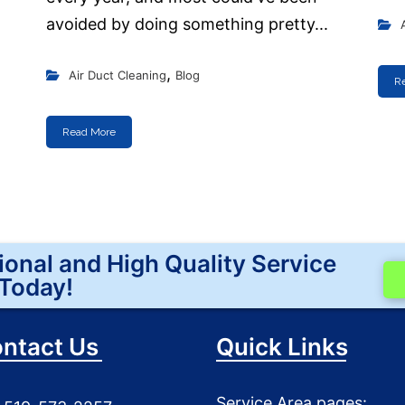
avoided by doing something pretty...
,
Air Duct Cleaning
Blog
R
Read More
ional and High Quality Service
Today!
ntact Us
Quick Links
Service Area pages: