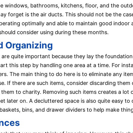
ude windows, bathrooms, kitchens, floor, and the ou
y forget is the air ducts. This should not be the cas
erating optimally and able to maintain good indoor air
 should consider using during these months.
d Organizing
 are quite important because they lay the foundation 
art this step by handling one area at a time. For inst
ers. The main thing to do here is to eliminate any it
se. If there are such items, consider discarding them o
g them to charity. Removing such items creates a lot 
t later on. A decluttered space is also quite easy to
 baskets, bins, and drawer dividers to help make things
ances