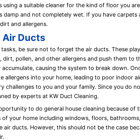
s using a suitable cleaner for the kind of floor you a
is damp and not completely wet. If you have carpets 
rt and allergens.
 Air Ducts
 tasks, be sure not to forget the air ducts. These pla
 dirt, pollen, and other allergens and push them to t
 accumulate, causing the system to break down. Once
ate allergens into your home, leading to poor indoor ai
ory challenges to you and your family. Since you do n
eaned by experts at KW Duct Cleaning.
pportunity to do general house cleaning because of t
 of your home including windows, floors, bathrooms,
e air ducts. However, this should not be the case beca
r.