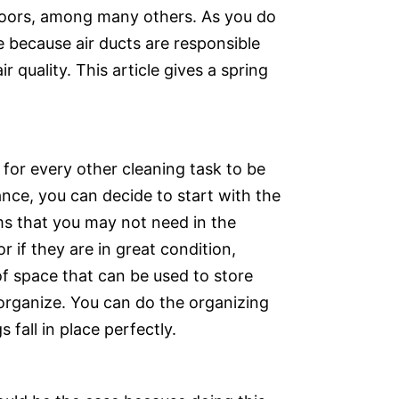
tdoors, among many others. As you do
e because air ducts are responsible
 quality. This article gives a spring
for every other cleaning task to be
ance, you can decide to start with the
ems that you may not need in the
r if they are in great condition,
of space that can be used to store
 organize. You can do the organizing
 fall in place perfectly.