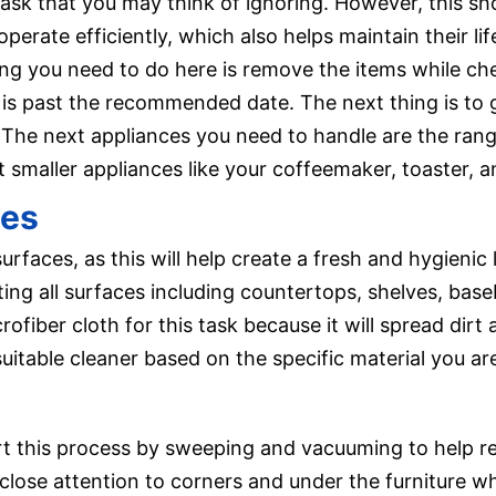
task that you may think of ignoring. However, this sh
perate efficiently, which also helps maintain their li
thing you need to do here is remove the items while c
t is past the recommended date. The next thing is t
The next appliances you need to handle are the ran
 smaller appliances like your coffeemaker, toaster, a
ces
urfaces, as this will help create a fresh and hygienic
ting all surfaces including countertops, shelves, base
rofiber cloth for this task because it will spread dirt
uitable cleaner based on the specific material you are
art this process by sweeping and vacuuming to help re
 close attention to corners and under the furniture 