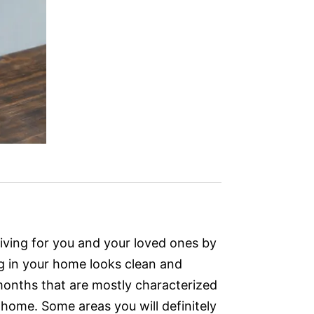
living for you and your loved ones by
ng in your home looks clean and
r months that are mostly characterized
r home. Some areas you will definitely