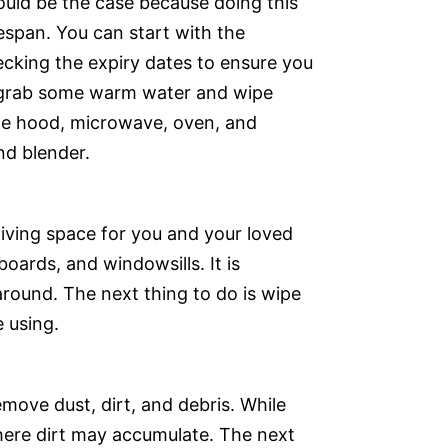
ould be the case because doing this
fespan. You can start with the
hecking the expiry dates to ensure you
o grab some warm water and wipe
ge hood, microwave, oven, and
nd blender.
 living space for you and your loved
boards, and windowsills. It is
 around. The next thing to do is wipe
 using.
move dust, dirt, and debris. While
where dirt may accumulate. The next