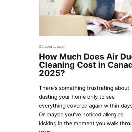
October 1, 2025
How Much Does Air Du
Cleaning Cost in Cana
2025?
There's something frustrating about
dusting your home only to see
everything covered again within days
Or maybe you've noticed allergies
kicking in the moment you walk thro