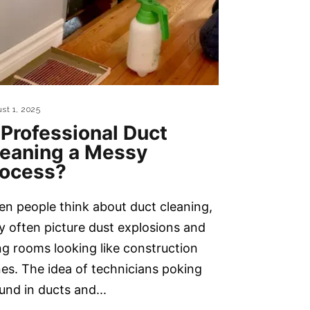
st 1, 2025
 Professional Duct
leaning a Messy
rocess?
n people think about duct cleaning,
y often picture dust explosions and
ing rooms looking like construction
es. The idea of technicians poking
und in ducts and...