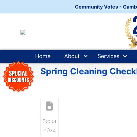
Community Votes - Camb
Home
About
Services
Spring Cleaning Checkl
Feb 14
2024