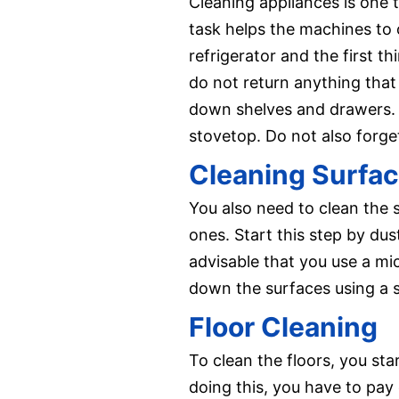
Cleaning appliances is one 
task helps the machines to o
refrigerator and the first 
do not return anything tha
down shelves and drawers. 
stovetop. Do not also forget
Cleaning Surfa
You also need to clean the s
ones. Start this step by dus
advisable that you use a mic
down the surfaces using a s
Floor Cleaning
To clean the floors, you st
doing this, you have to pay