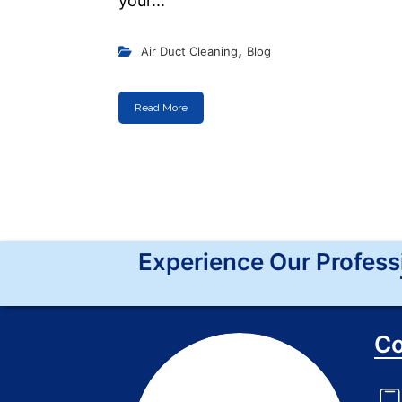
your...
,
Air Duct Cleaning
Blog
Read More
Experience Our Profess
Co