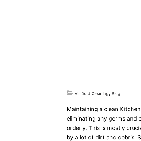
,
Air Duct Cleaning
Blog
Maintaining a clean Kitchen
eliminating any germs and c
orderly. This is mostly cruc
by a lot of dirt and debris.