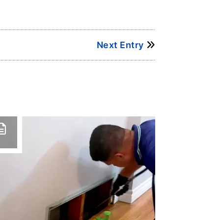
Next Entry