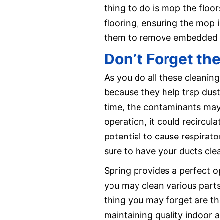
thing to do is mop the floor
flooring, ensuring the mop 
them to remove embedded di
Don’t Forget the
As you do all these cleaning
because they help trap dust,
time, the contaminants may
operation, it could recircul
potential to cause respirat
sure to have your ducts cl
Spring provides a perfect o
you may clean various parts
thing you may forget are th
maintaining quality indoor ai