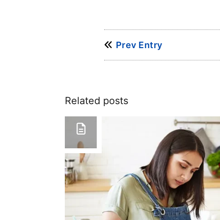
Prev Entry
Related posts