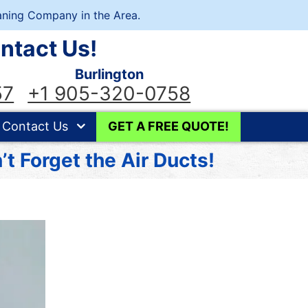
ning Company in the Area.
ntact Us!
Burlington
57
+1 905-320-0758
Contact Us
GET A FREE QUOTE!
t Forget the Air Ducts!