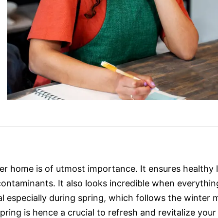
er home is of utmost importance. It ensures healthy 
ontaminants. It also looks incredible when everythi
ial especially during spring, which follows the winte
 Spring is hence a crucial to refresh and revitalize you