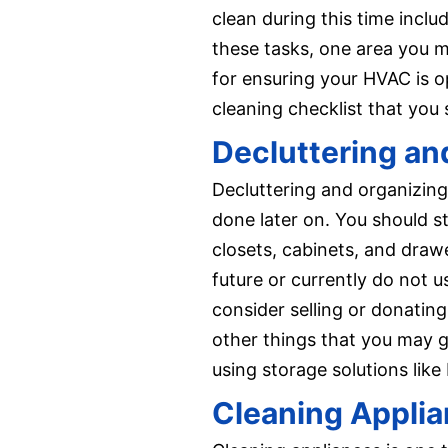
clean during this time incl
these tasks, one area you ma
for ensuring your HVAC is op
cleaning checklist that you
Decluttering an
Decluttering and organizing
done later on. You should st
closets, cabinets, and draw
future or currently do not u
consider selling or donatin
other things that you may ge
using storage solutions like
Cleaning Appli