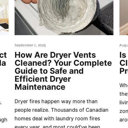
September 1, 2025
Augu
ct
How Are Dryer Vents
Is
da
Cleaned? Your Complete
C
Guide to Safe and
P
Efficient Dryer
Maintenance
Whe
the
Dryer fires happen way more than
.
liv
people realize. Thousands of Canadian
zon
homes deal with laundry room fires
ugh
aro
every year, and most could've been