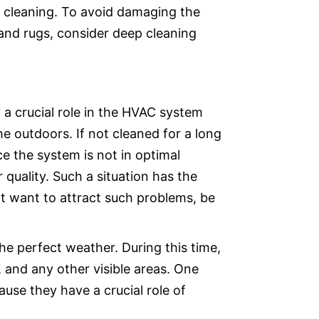
re cleaning. To avoid damaging the
and rugs, consider deep cleaning
y a crucial role in the HVAC system
he outdoors. If not cleaned for a long
 the system is not in optimal
r quality. Such a situation has the
ot want to attract such problems, be
he perfect weather. During this time,
 and any other visible areas. One
use they have a crucial role of