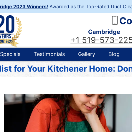
ridge 2023 Winners!
Awarded as the Top-Rated Duct Clea
Co
Cambridge
+1 519-573-22
Specials
Testimonials
Gallery
Blog
ist for Your Kitchener Home: Don’