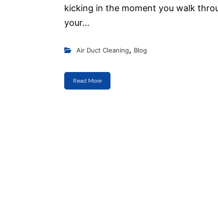
kicking in the moment you walk thro
your...
,
Air Duct Cleaning
Blog
Read More