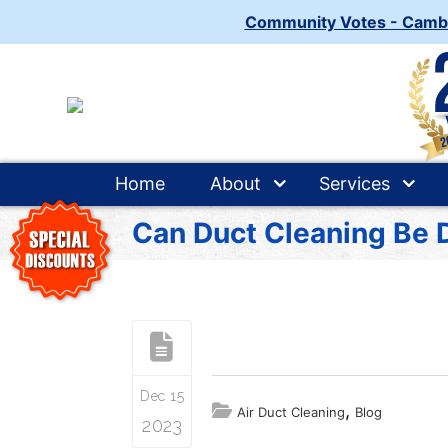
Community Votes - Camb
Home
About
Services
Can Duct Cleaning Be 
Dec 15
,
Air Duct Cleaning
Blog
2023