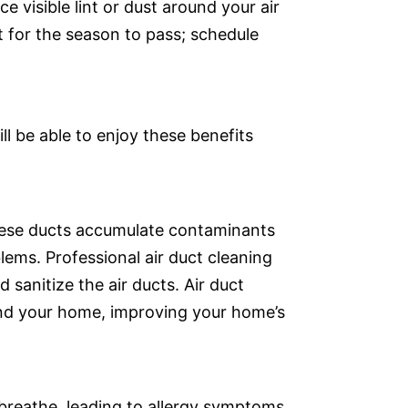
ce visible lint or dust around your air
it for the season to pass; schedule
ill be able to enjoy these benefits
these ducts accumulate contaminants
lems. Professional air duct cleaning
 sanitize the air ducts. Air duct
round your home, improving your home’s
 breathe, leading to allergy symptoms