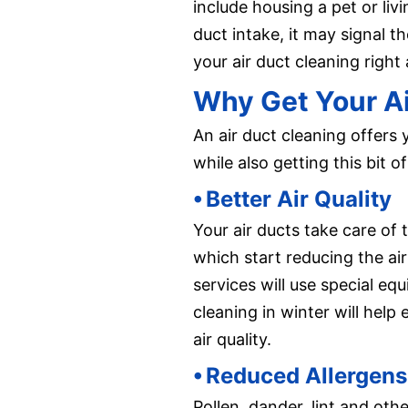
include housing a pet or livi
duct intake, it may signal t
your air duct cleaning right
Why Get Your Ai
An air duct cleaning offers 
while also getting this bit
⦁ Better Air Quality
Your air ducts take care of
which start reducing the air
services will use special eq
cleaning in winter will hel
air quality.
⦁ Reduced Allergens
Pollen, dander, lint and ot