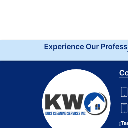
Experience Our Profess
Co
¡Ta