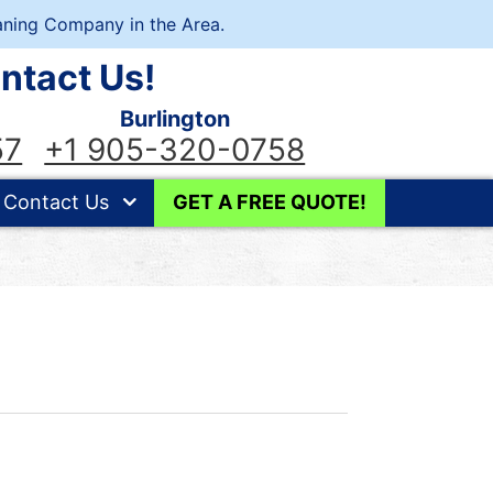
ning Company in the Area.
ntact Us!
Burlington
57
+1 905-320-0758
Contact Us
GET A FREE QUOTE!