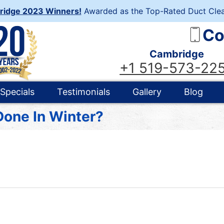
ridge 2023 Winners!
Awarded as the Top-Rated Duct Clea
Co
Cambridge
+1 519-573-22
Specials
Testimonials
Gallery
Blog
Done In Winter?