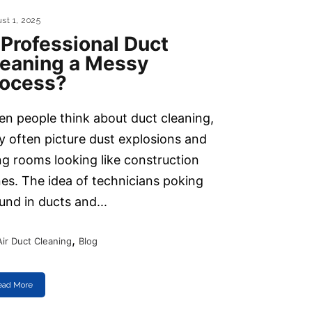
st 1, 2025
 Professional Duct
leaning a Messy
rocess?
n people think about duct cleaning,
y often picture dust explosions and
ing rooms looking like construction
es. The idea of technicians poking
und in ducts and...
,
Air Duct Cleaning
Blog
ead More