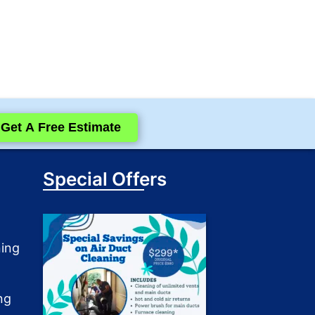
Get A Free Estimate
Special Offers
ning
ng