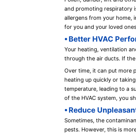
and promoting respiratory i
allergens from your home, in
for you and your loved ones
⦁ Better HVAC Perf
Your heating, ventilation an
through the air ducts. If the
Over time, it can put more
heating up quickly or taking
temperature, leading to a su
of the HVAC system, you sho
⦁ Reduce Unpleasan
Sometimes, the contaminant
pests. However, this is mor