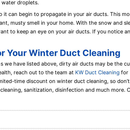
 water droplets.
o it can begin to propagate in your air ducts. This m
sant, musty smell in your home. With the snow and s
want to keep an eye on your air ducts. If you notice an
for Your Winter Duct Cleaning
ns we have listed above, dirty air ducts may be the cu
ealth, reach out to the team at
KW Duct Cleaning
for 
imited-time discount on winter duct cleaning, so don’
cleaning, sanitization, disinfection and much more. 