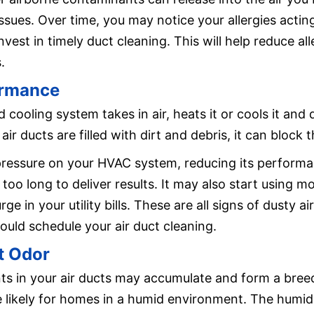
ssues. Over time, you may notice your allergies actin
vest in timely duct cleaning. This will help reduce all
.
ormance
d cooling system takes in air, heats it or cools it and
 air ducts are filled with dirt and debris, it can block 
 pressure on your HVAC system, reducing its perform
 too long to deliver results. It may also start using 
rge in your utility bills. These are all signs of dusty
uld schedule your air duct cleaning.
t Odor
s in your air ducts may accumulate and form a bree
e likely for homes in a humid environment. The humidi