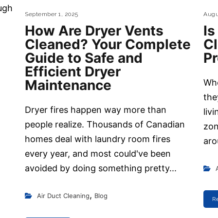
ugh
September 1, 2025
Augu
How Are Dryer Vents
Is
Cleaned? Your Complete
C
Guide to Safe and
P
Efficient Dryer
Maintenance
Whe
the
Dryer fires happen way more than
liv
people realize. Thousands of Canadian
zon
homes deal with laundry room fires
aro
every year, and most could've been
avoided by doing something pretty...
,
Air Duct Cleaning
Blog
R