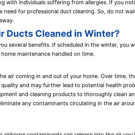
ng with individuals suffering from allergies. If you noti
he need for professional duct cleaning. So, do not wa
 away.
r Ducts Cleaned in Winter?
you several benefits. If scheduled in the winter, you w
 of home maintenance handled on time.
 the air coming in and out of your home. Over time, 
 quality and may further lead to potential health prob
uipment and cleaning products to thoroughly clean and
p eliminate any contaminants circulating in the air a
her airborne contaminants can release into the air you