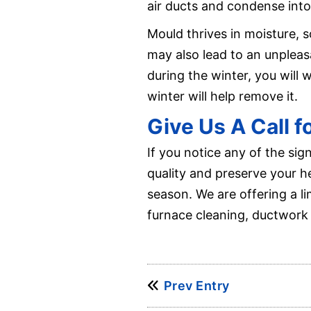
air ducts and condense into
Mould thrives in moisture, s
may also lead to an unplea
during the winter, you will 
winter will help remove it.
Give Us A Call 
If you notice any of the sig
quality and preserve your h
season. We are offering a l
furnace cleaning, ductwork 
Prev Entry