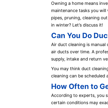
Owning a home means investi
maintenance tasks you will 
pipes, pruning, cleaning ou
in winter? Let’s discuss it!
Can You Do Duct
Air duct cleaning is manual
air ducts over time. A profes
supply, intake and return v
You may think duct cleaning 
cleaning can be scheduled a
How Often to Ge
According to experts, you s
certain conditions may exa