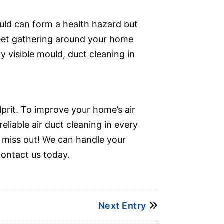
ould can form a health hazard but
leet gathering around your home
y visible mould, duct cleaning in
lprit. To improve your home’s air
reliable air duct cleaning in every
t miss out! We can handle your
Contact us today.
Next Entry