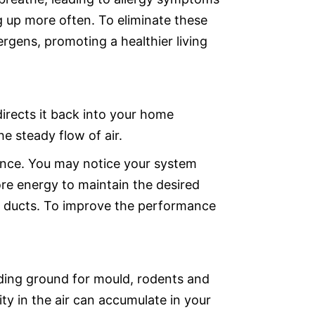
g up more often. To eliminate these
ergens, promoting a healthier living
 directs it back into your home
the steady flow of air.
ance. You may notice your system
more energy to maintain the desired
 air ducts. To improve the performance
ding ground for mould, rodents and
ty in the air can accumulate in your