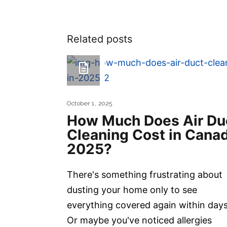
Related posts
October 1, 2025
How Much Does Air Du
Cleaning Cost in Cana
2025?
There's something frustrating about
dusting your home only to see
everything covered again within days
Or maybe you've noticed allergies