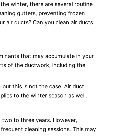
he winter, there are several routine
eaning gutters, preventing frozen
ur air ducts? Can you clean air ducts
taminants that may accumulate in your
arts of the ductwork, including the
but this is not the case. Air duct
lies to the winter season as well.
y two to three years. However,
frequent cleaning sessions. This may