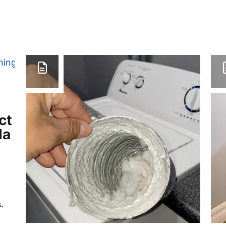
ct
da
.