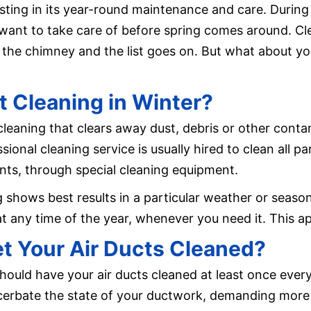
ng in its year-round maintenance and care. During t
want to take care of before spring comes around. Cl
t the chimney and the list goes on. But what about yo
 Cleaning in Winter?
 cleaning that clears away dust, debris or other con
sional cleaning service is usually hired to clean all p
ents, through special cleaning equipment.
shows best results in a particular weather or season 
t any time of the year, whenever you need it. This app
t Your Air Ducts Cleaned?
hould have your air ducts cleaned at least once ever
cerbate the state of your ductwork, demanding more 