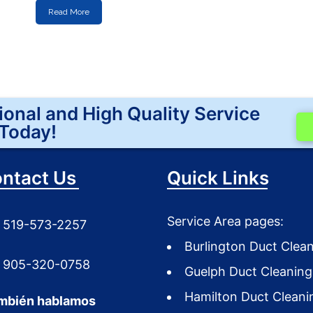
Read More
ional and High Quality Service
Today!
ntact Us
Quick Links
Service Area pages:
519-573-2257
Burlington Duct Clea
905-320-0758
Guelph Duct Cleaning
Hamilton Duct Cleani
mbién hablamos