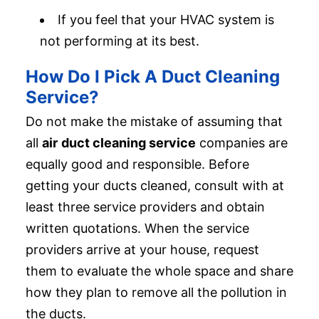
If you feel that your HVAC system is
not performing at its best.
How Do I Pick A Duct Cleaning
Service?
Do not make the mistake of assuming that
all
air
duct cleaning service
companies are
equally good and responsible. Before
getting your ducts cleaned, consult with at
least three service providers and obtain
written quotations. When the service
providers arrive at your house, request
them to evaluate the whole space and share
how they plan to remove all the pollution in
the ducts.