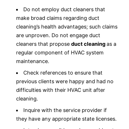
Do not employ duct cleaners that
make broad claims regarding duct
cleaning’s health advantages; such claims
are unproven. Do not engage duct
cleaners that propose
duct cleaning
as a
regular component of HVAC system
maintenance.
Check references to ensure that
previous clients were happy and had no
difficulties with their HVAC unit after
cleaning.
Inquire with the service provider if
they have any appropriate state licenses.