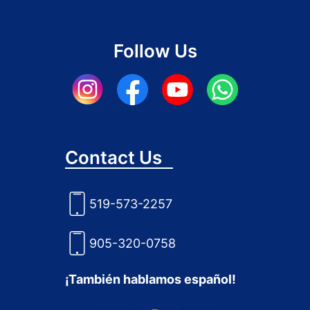
Follow Us
Contact Us
519-573-2257
905-320-0758
¡También hablamos español!