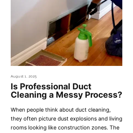
August 1, 2025
Is Professional Duct
Cleaning a Messy Process?
When people think about duct cleaning,
they often picture dust explosions and living
rooms looking like construction zones. The