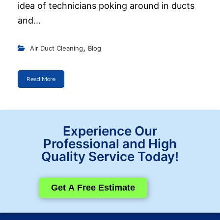
idea of technicians poking around in ducts
and...
,
Air Duct Cleaning
Blog
Read More
Experience Our
Professional and High
Quality Service Today!
Get A Free Estimate