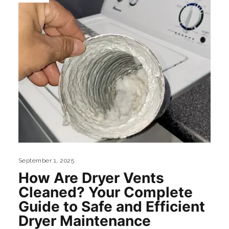
September 1, 2025
How Are Dryer Vents
Cleaned? Your Complete
Guide to Safe and Efficient
Dryer Maintenance