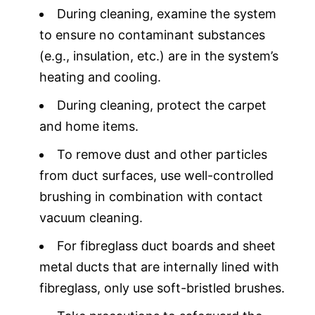
During cleaning, examine the system
to ensure no contaminant substances
(e.g., insulation, etc.) are in the system’s
heating and cooling.
During cleaning, protect the carpet
and home items.
To remove dust and other particles
from duct surfaces, use well-controlled
brushing in combination with contact
vacuum cleaning.
For fibreglass duct boards and sheet
metal ducts that are internally lined with
fibreglass, only use soft-bristled brushes.