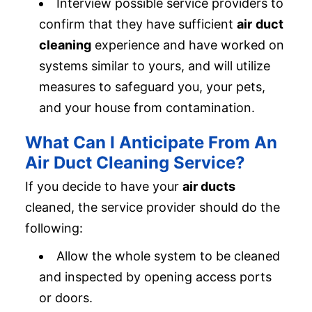
Interview possible service providers to
confirm that they have sufficient
air
duct
cleaning
experience and have worked on
systems similar to yours, and will utilize
measures to safeguard you, your pets,
and your house from contamination.
What Can I Anticipate From An
Air Duct Cleaning Service?
If you decide to have your
air ducts
cleaned, the service provider should do the
following:
Allow the whole system to be cleaned
and inspected by opening access ports
or doors.