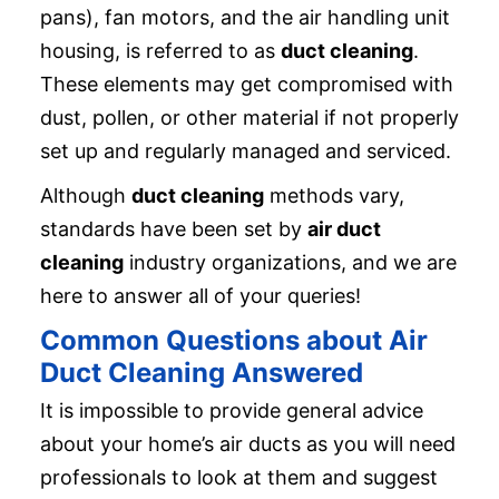
pans), fan motors, and the air handling unit
housing, is referred to as
duct cleaning
.
These elements may get compromised with
dust, pollen, or other material if not properly
set up and regularly managed and serviced.
Although
duct cleaning
methods vary,
standards have been set by
air duct
cleaning
industry organizations, and we are
here to answer all of your queries!
Common Questions about Air
Duct Cleaning Answered
It is impossible to provide general advice
about your home’s air ducts as you will need
professionals to look at them and suggest