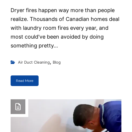
Dryer fires happen way more than people
realize. Thousands of Canadian homes deal
with laundry room fires every year, and
most could've been avoided by doing
something pretty...
,
Air Duct Cleaning
Blog
Read More