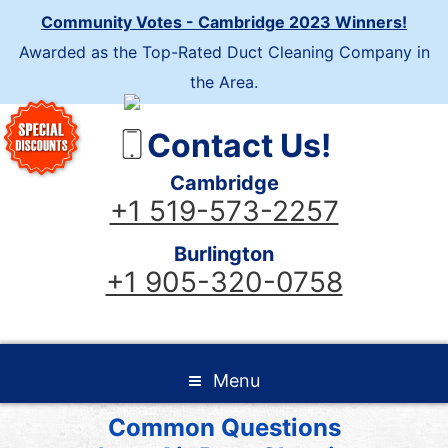
Community Votes - Cambridge 2023 Winners!
Awarded as the Top-Rated Duct Cleaning Company in
the Area.
Contact Us!
Cambridge
+1 519-573-2257
Burlington
+1 905-320-0758
Menu
Common Questions