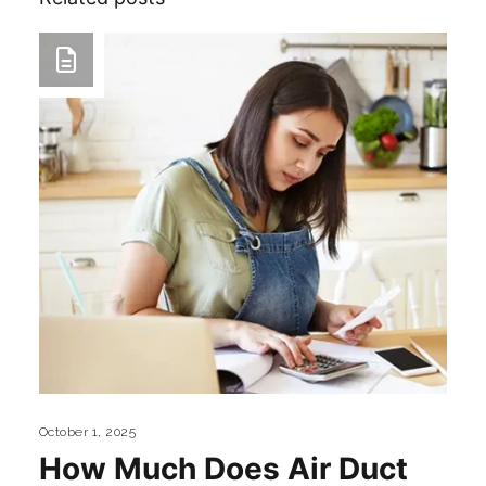
October 1, 2025
How Much Does Air Duct