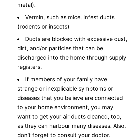
metal).
Vermin, such as mice, infest ducts
(rodents or insects)
Ducts are blocked with excessive dust,
dirt, and/or particles that can be
discharged into the home through supply
registers.
If members of your family have
strange or inexplicable symptoms or
diseases that you believe are connected
to your home environment, you may
want to get your air ducts cleaned, too,
as they can harbour many diseases. Also,
don’t forget to consult your doctor.