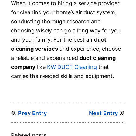
When it comes to hiring a service provider
for cleaning your home’s air duct system,
conducting thorough research and
choosing wisely can go a long way for you
and your family. For the best
air duct
cleaning services
and experience, choose
a reliable and experienced
duct cleaning
company
like
KW DUCT Cleaning
that
carries the needed skills and equipment.
Prev Entry
Next Entry
Related posts