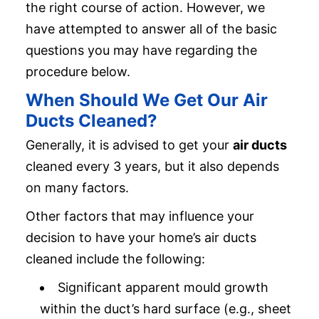
the right course of action. However, we
have attempted to answer all of the basic
questions you may have regarding the
procedure below.
When Should We Get Our Air
Ducts Cleaned?
Generally, it is advised to get your
air ducts
cleaned every 3 years, but it also depends
on many factors.
Other factors that may influence your
decision to have your home’s air ducts
cleaned include the following:
Significant apparent mould growth
within the duct’s hard surface (e.g., sheet