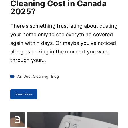
Cleaning Cost in Canada
2025?
There's something frustrating about dusting
your home only to see everything covered
again within days. Or maybe you've noticed
allergies kicking in the moment you walk
through your...
,
Air Duct Cleaning
Blog
Read More