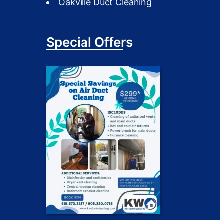
Oakville Duct Cleaning
Special Offers