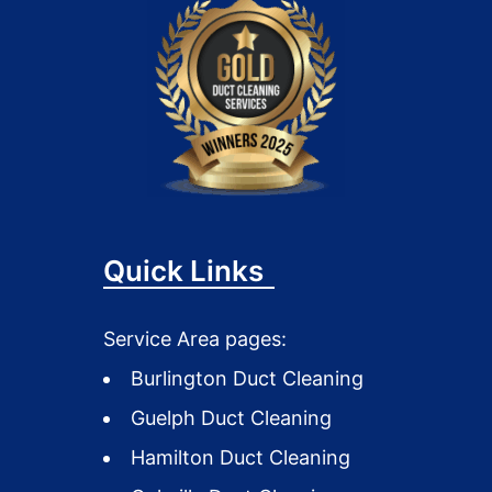
Quick Links
Service Area pages:
Burlington Duct Cleaning
Guelph Duct Cleaning
Hamilton Duct Cleaning