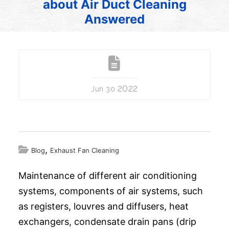
about Air Duct Cleaning
Answered
2022
Jun 30
,
Blog
Exhaust Fan Cleaning
Maintenance of different air conditioning
systems, components of air systems, such
as registers, louvres and diffusers, heat
exchangers, condensate drain pans (drip