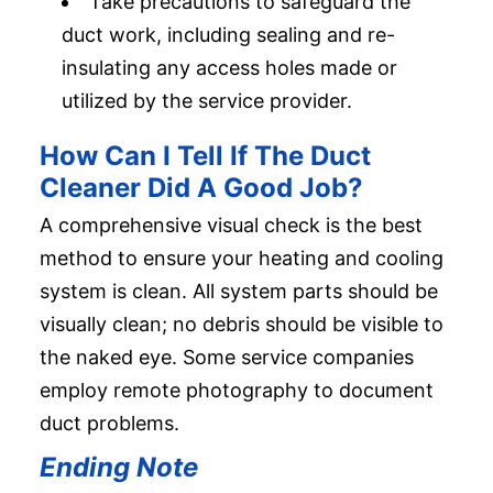
Take precautions to safeguard the
duct work, including sealing and re-
insulating any access holes made or
utilized by the service provider.
How Can I Tell If The Duct
Cleaner Did A Good Job?
A comprehensive visual check is the best
method to ensure your heating and cooling
system is clean. All system parts should be
visually clean; no debris should be visible to
the naked eye. Some service companies
employ remote photography to document
duct problems.
Ending Note