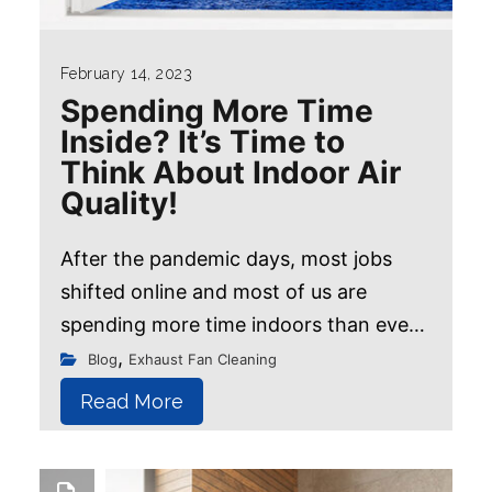
February 14, 2023
Spending More Time
Inside? It’s Time to
Think About Indoor Air
Quality!
After the pandemic days, most jobs
shifted online and most of us are
spending more time indoors than ever
before. We often assume that our home
,
Blog
Exhaust Fan Cleaning
is a safe haven free from all the dirt...
Read More