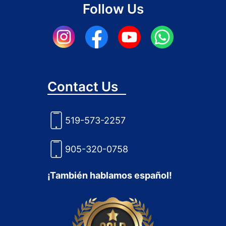
Follow Us
Contact Us
519-573-2257
905-320-0758
¡También hablamos español!