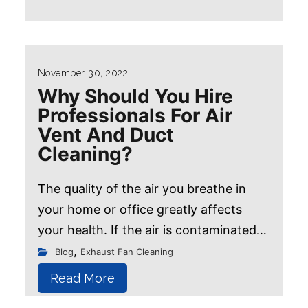
November 30, 2022
Why Should You Hire
Professionals For Air
Vent And Duct
Cleaning?
The quality of the air you breathe in
your home or office greatly affects
your health. If the air is contaminated
with dust, pollen, mold, or other
,
Blog
Exhaust Fan Cleaning
allergens, it can trigger asthma
Read More
attacks...