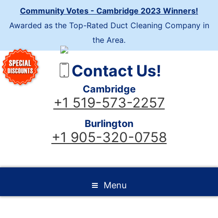
Community Votes - Cambridge 2023 Winners!
Awarded as the Top-Rated Duct Cleaning Company in
the Area.
Contact Us!
Cambridge
+1 519-573-2257
Burlington
+1 905-320-0758
Menu