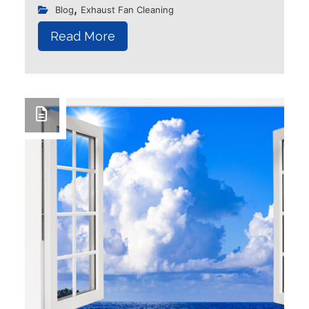
blossoming of flowers and trees.
,
Blog
Exhaust Fan Cleaning
However, it also brings with it an
Read More
unwelcome guest - allergies...