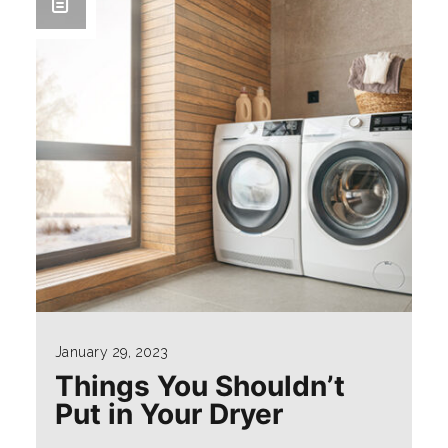
January 29, 2023
Things You Shouldn’t
Put in Your Dryer