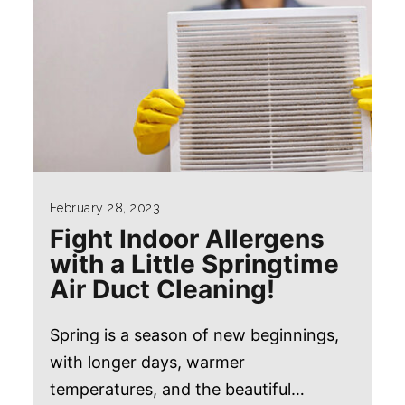
February 28, 2023
Fight Indoor Allergens
with a Little Springtime
Air Duct Cleaning!
Spring is a season of new beginnings,
with longer days, warmer
temperatures, and the beautiful