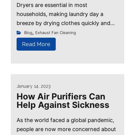
Dryers are essential in most
households, making laundry day a
breeze by drying clothes quickly and
efficiently. However, it's important to
,
Blog
Exhaust Fan Cleaning
remember that not all clothes and
Read More
fabrics suit the dryer...
January 14, 2023
How Air Purifiers Can
Help Against Sickness
As the world faced a global pandemic,
people are now more concerned about