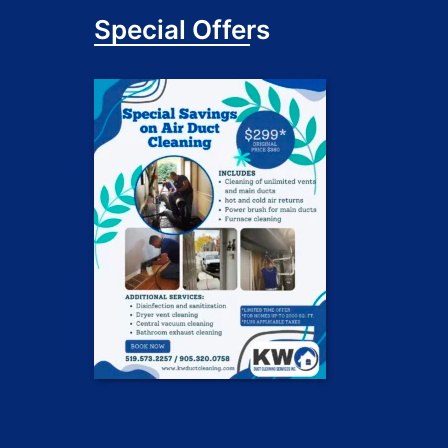
Special Offers