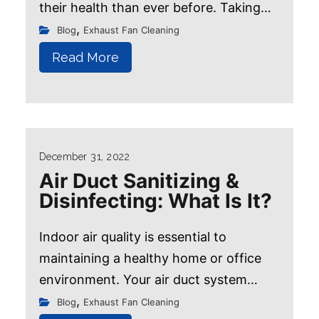
their health than ever before. Taking
every precaution to stay safe and
,
Blog
Exhaust Fan Cleaning
healthy, including following proper
Read More
hygiene...
December 31, 2022
Air Duct Sanitizing &
Disinfecting: What Is It?
Indoor air quality is essential to
maintaining a healthy home or office
environment. Your air duct system
circulates the air you breathe, making it
,
Blog
Exhaust Fan Cleaning
Book Now!