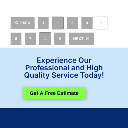
PREV
1
…
3
4
5
6
7
…
9
NEXT
Experience Our
Professional and High
Quality Service Today!
Get A Free Estimate